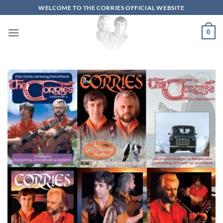
Skip
WELCOME TO THE CORRIES OFFICIAL WEBSITE
to
content
0
Add to
wishlist