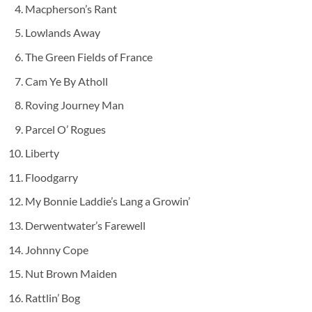
Macpherson’s Rant
Lowlands Away
The Green Fields of France
Cam Ye By Atholl
Roving Journey Man
Parcel O’ Rogues
Liberty
Floodgarry
My Bonnie Laddie’s Lang a Growin’
Derwentwater’s Farewell
Johnny Cope
Nut Brown Maiden
Rattlin’ Bog