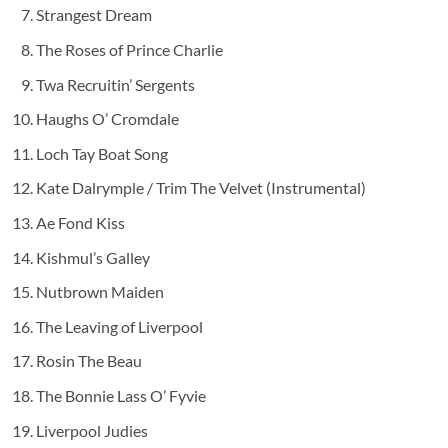
Strangest Dream
The Roses of Prince Charlie
Twa Recruitin’ Sergents
Haughs O’ Cromdale
Loch Tay Boat Song
Kate Dalrymple / Trim The Velvet (Instrumental)
Ae Fond Kiss
Kishmul’s Galley
Nutbrown Maiden
The Leaving of Liverpool
Rosin The Beau
The Bonnie Lass O’ Fyvie
Liverpool Judies