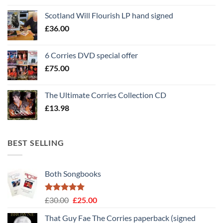
Scotland Will Flourish LP hand signed
£
36.00
6 Corries DVD special offer
£
75.00
The Ultimate Corries Collection CD
£
13.98
BEST SELLING
Both Songbooks
Rated
5
Original
Current
£
30.00
£
25.00
out of 5
price
price
That Guy Fae The Corries paperback (signed
was:
is: