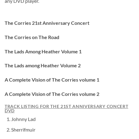
any DVD player.
The Corries 21st Anniversary Concert
The Corries on The Road
The Lads Among Heather Volume 1
The Lads among Heather Volume 2
A Complete Vision of The Corries volume 1
A Complete Vision of The Corries volume 2
TRACK LISTING FOR THE 21ST ANNIVERSARY CONCERT
DVD
Johnny Lad
Sherrifmuir