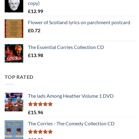
copy)
£30.00.
£25.00.
£
12.99
Flower of Scotland lyrics on parchment postcard
£
0.72
The Essential Corries Collection CD
£
13.98
TOP RATED
The lads Among Heather Volume 1 DVD
Rated
5
£
15.96
out of 5
The Corries - The Comedy Collection CD