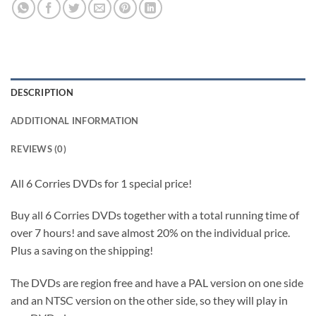
DESCRIPTION
ADDITIONAL INFORMATION
REVIEWS (0)
All 6 Corries DVDs for 1 special price!
Buy all 6 Corries DVDs together with a total running time of
over 7 hours! and save almost 20% on the individual price.
Plus a saving on the shipping!
The DVDs are region free and have a PAL version on one side
and an NTSC version on the other side, so they will play in