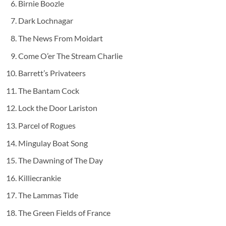
Birnie Boozle
Dark Lochnagar
The News From Moidart
Come O’er The Stream Charlie
Barrett’s Privateers
The Bantam Cock
Lock the Door Lariston
Parcel of Rogues
Mingulay Boat Song
The Dawning of The Day
Killiecrankie
The Lammas Tide
The Green Fields of France