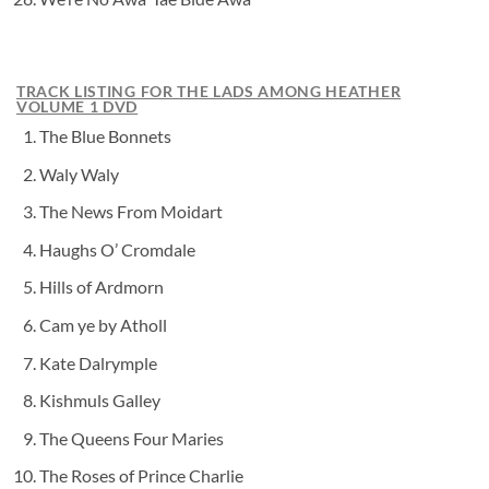
TRACK LISTING FOR THE LADS AMONG HEATHER
VOLUME 1 DVD
The Blue Bonnets
Waly Waly
The News From Moidart
Haughs O’ Cromdale
Hills of Ardmorn
Cam ye by Atholl
Kate Dalrymple
Kishmuls Galley
The Queens Four Maries
The Roses of Prince Charlie