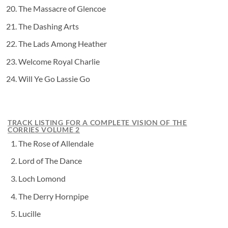
The Massacre of Glencoe
The Dashing Arts
The Lads Among Heather
Welcome Royal Charlie
Will Ye Go Lassie Go
TRACK LISTING FOR A COMPLETE VISION OF THE
CORRIES VOLUME 2
The Rose of Allendale
Lord of The Dance
Loch Lomond
The Derry Hornpipe
Lucille