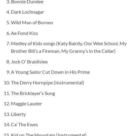
Bonnie Dundee
Dark Lochnagar
Wild Man of Borneo
Ae Fond Kiss
Medley of Kids songs (Katy Bairdy, Oor Wee School, My
Brother Bill’s a Fireman, My Granny’s in the Cellar)
Jock O’ Braidislee
A Young Sailor Cut Down in His Prime
The Derry Hornpipe (Instrumental)
The Bricklayer’s Song
Maggie Lauder
Liberty
Ca’ The Ewes
Kid on The Mountain (Instrumental)