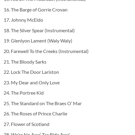
The Barge of Gorrie Crovan
Johnny McEldo
The Silver Spear (Instrumental)
Glenlyon Lament (Waly Waly)
Farewell To the Creeks (Instrumental)
The Bloody Sarks
Lock The Door Lariston
My Dear and Only Love
The Portree Kid
The Standard on The Braes O’ Mar
The Roses of Prince Charlie
Flower of Scotland
We’re No Awa’ Tae Bide Awa’