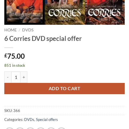
HOME
/
DVDS
6 Corries DVD special offer
75.00
£
851 in stock
6 Corries DVD special offer quantity
ADD TO CART
SKU:
366
Categories:
DVDs
,
Special offers