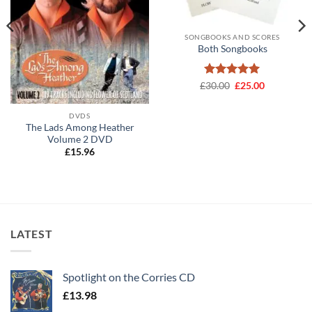
SONGBOOKS AND SCORES
Both Songbooks
Rated
Original
5
Current
£
30.00
£
25.00
price
price
out of 5
was:
is:
£30.00.
£25.00.
DVDS
The Lads Among Heather
Volume 2 DVD
£
15.96
LATEST
Spotlight on the Corries CD
£
13.98