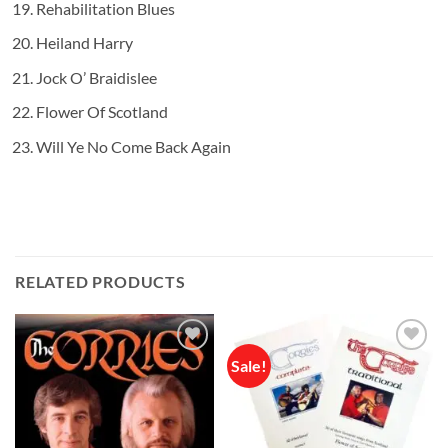
Rehabilitation Blues
Heiland Harry
Jock O’ Braidislee
Flower Of Scotland
Will Ye No Come Back Again
RELATED PRODUCTS
Sale!
Add to
Add to
wishlist
wishlist