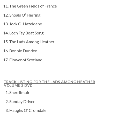
The Green Fields of France
Shoals O’ Herring
Jock O’ Hazeldene
Loch Tay Boat Song
The Lads Among Heather
Bonnie Dundee
Flower of Scotland
TRACK LISTING FOR THE LADS AMONG HEATHER
VOLUME 2 DVD
Sherrifmuir
Sunday Driver
Haughs O’ Cromdale