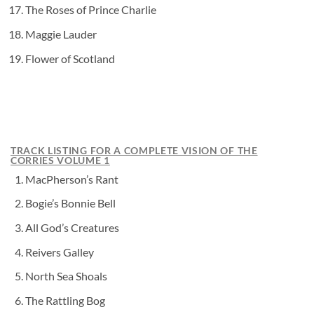
The Roses of Prince Charlie
Maggie Lauder
Flower of Scotland
TRACK LISTING FOR A COMPLETE VISION OF THE
CORRIES VOLUME 1
MacPherson’s Rant
Bogie’s Bonnie Bell
All God’s Creatures
Reivers Galley
North Sea Shoals
The Rattling Bog