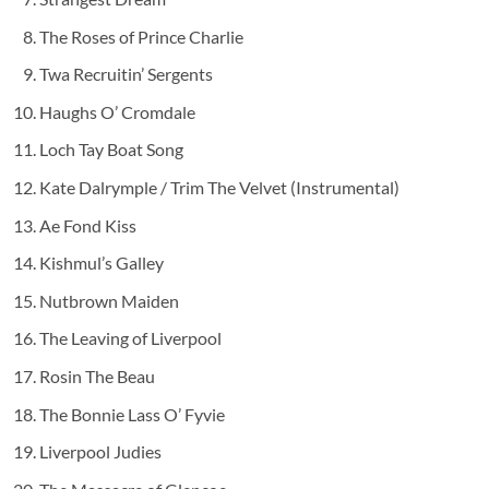
The Roses of Prince Charlie
Twa Recruitin’ Sergents
Haughs O’ Cromdale
Loch Tay Boat Song
Kate Dalrymple / Trim The Velvet (Instrumental)
Ae Fond Kiss
Kishmul’s Galley
Nutbrown Maiden
The Leaving of Liverpool
Rosin The Beau
The Bonnie Lass O’ Fyvie
Liverpool Judies