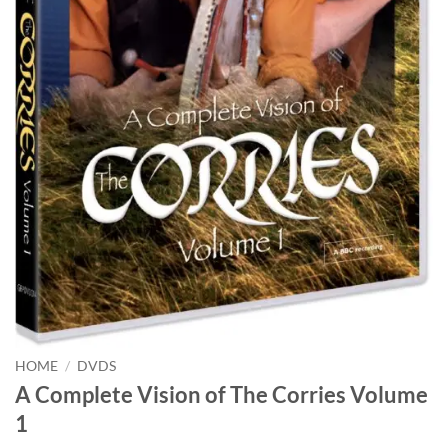
HOME
/
DVDS
A Complete Vision of The Corries Volume
1