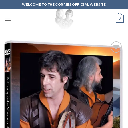
Skip
WELCOME TO THE CORRIES OFFICIAL WEBSITE
to
content
0
Add to
wishlist