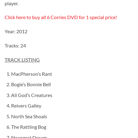
player.
Click here to buy all 6 Corries DVD for 1 special price!
Year: 2012
Tracks: 24
TRACK LISTING
MacPherson’s Rant
Bogie’s Bonnie Bell
All God’s Creatures
Reivers Galley
North Sea Shoals
The Rattling Bog
Strangest Dream