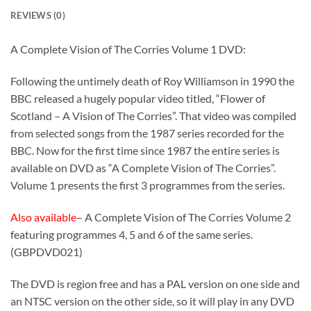
REVIEWS (0)
A Complete Vision of The Corries Volume 1 DVD:
Following the untimely death of Roy Williamson in 1990 the
BBC released a hugely popular video titled, “Flower of
Scotland – A Vision of The Corries”. That video was compiled
from selected songs from the 1987 series recorded for the
BBC. Now for the first time since 1987 the entire series is
available on DVD as “A Complete Vision of The Corries”.
Volume 1 presents the first 3 programmes from the series.
Also available
– A Complete Vision of The Corries Volume 2
featuring programmes 4, 5 and 6 of the same series.
(GBPDVD021)
The DVD is region free and has a PAL version on one side and
an NTSC version on the other side, so it will play in any DVD