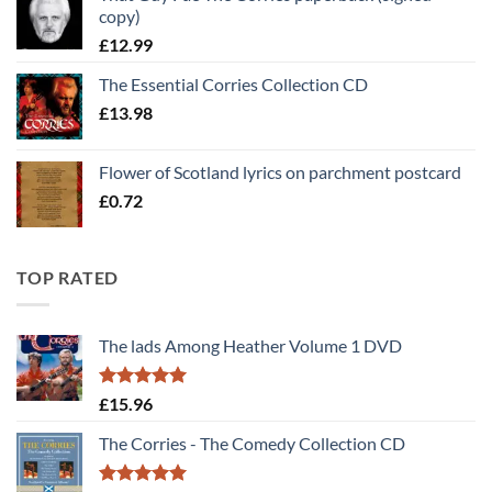
copy)
£30.00.
£25.00.
£
12.99
The Essential Corries Collection CD
£
13.98
Flower of Scotland lyrics on parchment postcard
£
0.72
TOP RATED
The lads Among Heather Volume 1 DVD
Rated
5
£
15.96
out of 5
The Corries - The Comedy Collection CD