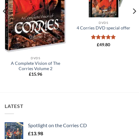
DVDS
4 Corries DVD special offer
Rated
5
£
49.80
out of 5
DVDS
A Complete Vision of The
Corries Volume 2
£
15.96
LATEST
Spotlight on the Corries CD
£
13.98