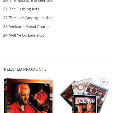
The Massacre of Glencoe
The Dashing Arts
The Lads Among Heather
Welcome Royal Charlie
Will Ye Go Lassie Go
RELATED PRODUCTS
Add to
Add to
wishlist
wishlist