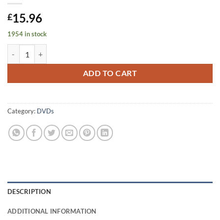
15.96
£
1954 in stock
A Complete Vision of The Corries Volume 1 quantity
ADD TO CART
Category:
DVDs
DESCRIPTION
ADDITIONAL INFORMATION