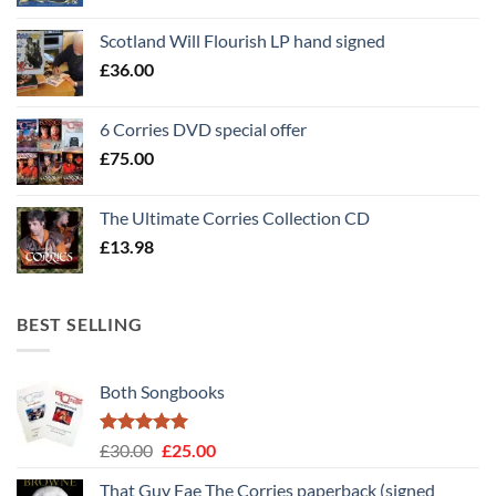
Scotland Will Flourish LP hand signed
£
36.00
6 Corries DVD special offer
£
75.00
The Ultimate Corries Collection CD
£
13.98
BEST SELLING
Both Songbooks
Rated
5
Original
Current
£
30.00
£
25.00
out of 5
price
price
That Guy Fae The Corries paperback (signed
was:
is: