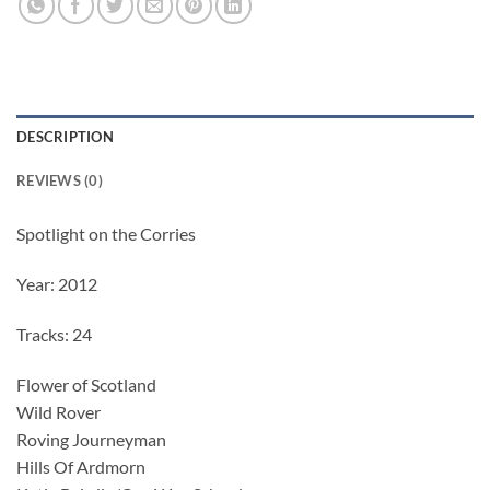
DESCRIPTION
REVIEWS (0)
Spotlight on the Corries
Year: 2012
Tracks: 24
Flower of Scotland
Wild Rover
Roving Journeyman
Hills Of Ardmorn