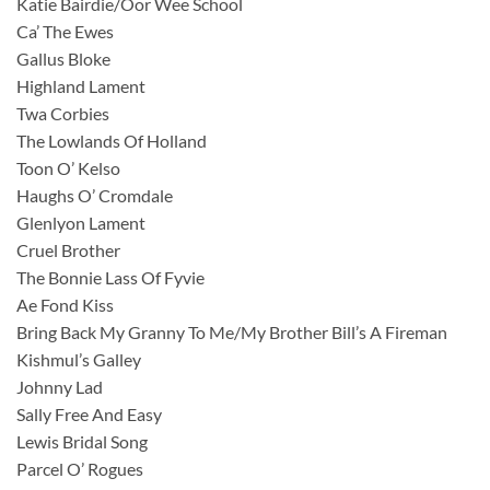
Katie Bairdie/Oor Wee School
Ca’ The Ewes
Gallus Bloke
Highland Lament
Twa Corbies
The Lowlands Of Holland
Toon O’ Kelso
Haughs O’ Cromdale
Glenlyon Lament
Cruel Brother
The Bonnie Lass Of Fyvie
Ae Fond Kiss
Bring Back My Granny To Me/My Brother Bill’s A Fireman
Kishmul’s Galley
Johnny Lad
Sally Free And Easy
Lewis Bridal Song
Parcel O’ Rogues