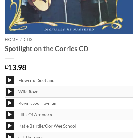
HOME
/
CDS
Spotlight on the Corries CD
13.98
£
Audio
Flower of Scotland
Player
Audio
Wild Rover
Player
Audio
Roving Journeyman
Player
Audio
Hills Of Ardmorn
Player
Audio
Katie Bairdie/Oor Wee School
Player
Audio
Ca’ The Ewes