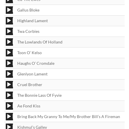
Player
Audio
Gallus Bloke
Player
Audio
Highland Lament
Player
Audio
Twa Corbies
Player
Audio
The Lowlands Of Holland
Player
Audio
Toon O’ Kelso
Player
Audio
Haughs O’ Cromdale
Player
Audio
Glenlyon Lament
Player
Audio
Cruel Brother
Player
Audio
The Bonnie Lass Of Fyvie
Player
Audio
Ae Fond Kiss
Player
Audio
Bring Back My Granny To Me/My Brother Bill’s A Fireman
Player
Audio
Kishmul’s Galley