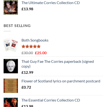
The Ultimate Corries Collection CD
£
13.98
BEST SELLING
Both Songbooks
Rated
5
Original
Current
£
30.00
£
25.00
out of 5
price
price
That Guy Fae The Corries paperback (signed
was:
is:
copy)
£30.00.
£25.00.
£
12.99
Flower of Scotland lyrics on parchment postcard
£
0.72
The Essential Corries Collection CD
£
13.98