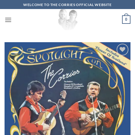
Skip
WELCOME TO THE CORRIES OFFICIAL WEBSITE
to
content
0
Add to
wishlist