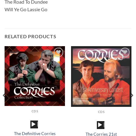
The Road To Dundee
Will Ye Go Lassie Go
RELATED PRODUCTS
Add to
Add to
wishlist
wishlist
CDS
CDS
Audio
Audio
Player
Player
The Definitive Corries
The Corries 21st