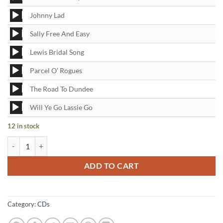
Player
Audio
Johnny Lad
Player
Audio
Sally Free And Easy
Player
Audio
Lewis Bridal Song
Player
Audio
Parcel O’ Rogues
Player
Audio
The Road To Dundee
Player
Audio
Will Ye Go Lassie Go
Player
12 in stock
Spotlight on the Corries CD quantity
ADD TO CART
Category:
CDs