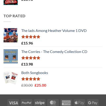
TOP RATED
The lads Among Heather Volume 1 DVD
Rated
5
£
15.96
out of 5
The Corries - The Comedy Collection CD
Rated
5
£
13.98
out of 5
Both Songbooks
Rated
5
Original
Current
£
30.00
£
25.00
out of 5
price
price
was:
is:
£30.00.
£25.00.
Visa
PayPal
Stripe
MasterCard
American
Apple
Googl