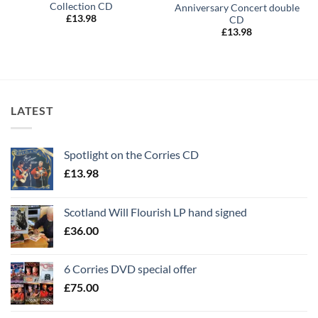
Collection CD
Anniversary Concert double
£
13.98
CD
£
13.98
LATEST
Spotlight on the Corries CD
£
13.98
Scotland Will Flourish LP hand signed
£
36.00
6 Corries DVD special offer
£
75.00