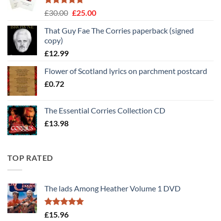
Rated
5
Original
Current
£
30.00
£
25.00
out of 5
price
price
That Guy Fae The Corries paperback (signed
was:
is:
copy)
£30.00.
£25.00.
£
12.99
Flower of Scotland lyrics on parchment postcard
£
0.72
The Essential Corries Collection CD
£
13.98
TOP RATED
The lads Among Heather Volume 1 DVD
Rated
5
£
15.96
out of 5