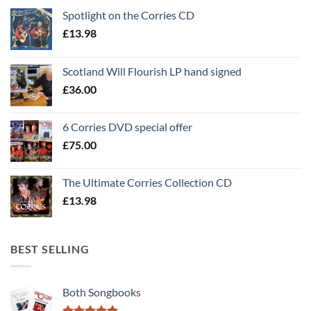
Spotlight on the Corries CD
£
13.98
Scotland Will Flourish LP hand signed
£
36.00
6 Corries DVD special offer
£
75.00
The Ultimate Corries Collection CD
£
13.98
BEST SELLING
Both Songbooks