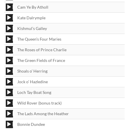
Player
Audio
Cam Ye By Atholl
Player
Audio
Kate Dalrymple
Player
Audio
Kishmul’s Galley
Player
Audio
The Queen’s Four Maries
Player
Audio
The Roses of Prince Charlie
Player
Audio
The Green Fields of France
Player
Audio
Shoals o’ Herring
Player
Audio
Jock o’ Hazledine
Player
Audio
Loch Tay Boat Song
Player
Audio
Wild Rover (bonus track)
Player
Audio
The Lads Among the Heather
Player
Audio
Bonnie Dundee
Player