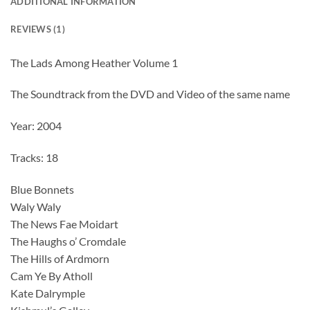
ADDITIONAL INFORMATION
REVIEWS (1)
The Lads Among Heather Volume 1
The Soundtrack from the DVD and Video of the same name
Year: 2004
Tracks: 18
Blue Bonnets
Waly Waly
The News Fae Moidart
The Haughs o’ Cromdale
The Hills of Ardmorn
Cam Ye By Atholl
Kate Dalrymple