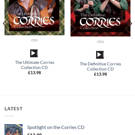
CDS
CDS
Audio
Audio
Player
Player
The Ultimate Corries
The Definitive Corries
Collection CD
Collection CD
£
13.98
£
13.98
LATEST
Spotlight on the Corries CD
£
13.98