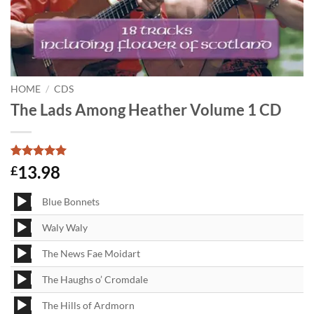
HOME
/
CDS
The Lads Among Heather Volume 1 CD
Rated
1
5
13.98
£
out of 5
based on
Audio
customer
Blue Bonnets
Player
rating
Audio
Waly Waly
Player
Audio
The News Fae Moidart
Player
Audio
The Haughs o’ Cromdale
Player
Audio
The Hills of Ardmorn