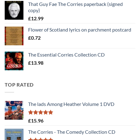
That Guy Fae The Corries paperback (signed
was:
is:
copy)
£30.00.
£25.00.
£
12.99
Flower of Scotland lyrics on parchment postcard
£
0.72
The Essential Corries Collection CD
£
13.98
TOP RATED
The lads Among Heather Volume 1 DVD
Rated
5
£
15.96
out of 5
The Corries - The Comedy Collection CD