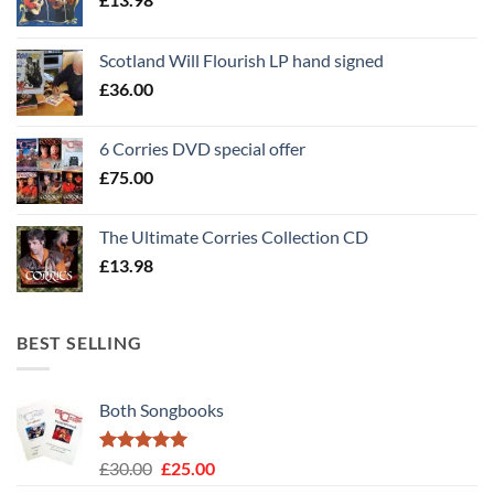
Scotland Will Flourish LP hand signed
£
36.00
6 Corries DVD special offer
£
75.00
The Ultimate Corries Collection CD
£
13.98
BEST SELLING
Both Songbooks
Rated
5
Original
Current
£
30.00
£
25.00
out of 5
price
price