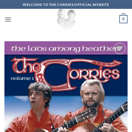
Skip
WELCOME TO THE CORRIES OFFICIAL WEBSITE
to
content
0
Add to
wishlist