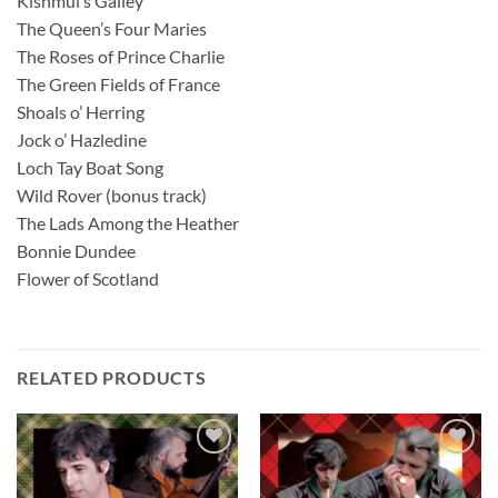
Kishmul’s Galley
The Queen’s Four Maries
The Roses of Prince Charlie
The Green Fields of France
Shoals o’ Herring
Jock o’ Hazledine
Loch Tay Boat Song
Wild Rover (bonus track)
The Lads Among the Heather
Bonnie Dundee
Flower of Scotland
RELATED PRODUCTS
Add to
Add to
wishlist
wishlist