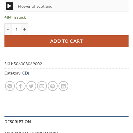
Audio
Flower of Scotland
Player
484 in stock
The Lads Among Heather Volume 1 CD quantity
ADD TO CART
SKU:
506008069002
Category:
CDs
DESCRIPTION