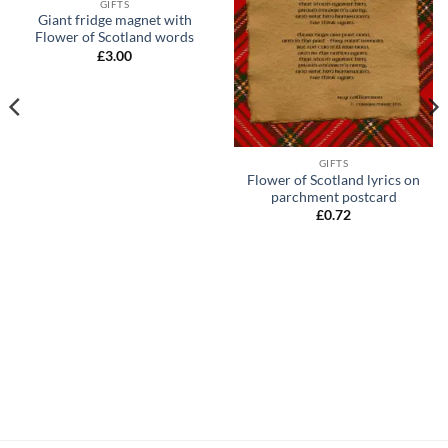
GIFTS
Giant fridge magnet with
Flower of Scotland words
£
3.00
GIFTS
Flower of Scotland lyrics on
parchment postcard
£
0.72