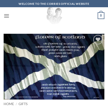
Skip
WELCOME TO THE CORRIES OFFICIAL WEBSITE
to
content
0
Add to
wishlist
HOME
/
GIFTS