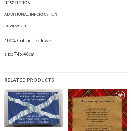
DESCRIPTION
ADDITIONAL INFORMATION
REVIEWS (0)
100% Cotton Tea Towel
size: 74 x 48cm
RELATED PRODUCTS
Add to
Add to
wishlist
wishlist