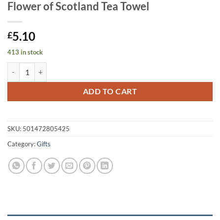
Flower of Scotland Tea Towel
5.10
£
413 in stock
Flower of Scotland Tea Towel quantity
ADD TO CART
SKU:
501472805425
Category:
Gifts