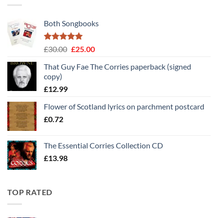
Both Songbooks
Rated
5
Original
Current
£
30.00
£
25.00
out of 5
price
price
That Guy Fae The Corries paperback (signed
was:
is:
copy)
£30.00.
£25.00.
£
12.99
Flower of Scotland lyrics on parchment postcard
£
0.72
The Essential Corries Collection CD
£
13.98
TOP RATED