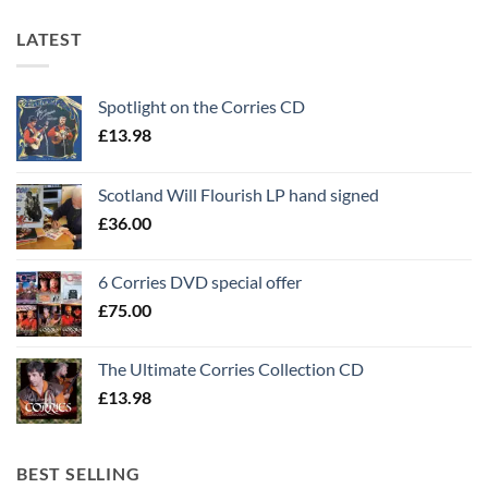
LATEST
Spotlight on the Corries CD
£
13.98
Scotland Will Flourish LP hand signed
£
36.00
6 Corries DVD special offer
£
75.00
The Ultimate Corries Collection CD
£
13.98
BEST SELLING