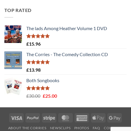
TOP RATED
The lads Among Heather Volume 1 DVD
Rated
5
£
15.96
out of 5
The Corries - The Comedy Collection CD
Rated
5
£
13.98
out of 5
Both Songbooks
Rated
5
Original
Current
£
30.00
£
25.00
out of 5
price
price
was:
is:
£30.00.
£25.00.
Visa
PayPal
Stripe
MasterCard
American
Apple
Googl
Express
Pay
Pay
ABOUT THE CORRIES
NEWSCLIPS
PHOTOS
FAQ
CONTACT