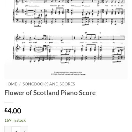
HOME
/
SONGBOOKS AND SCORES
Flower of Scotland Piano Score
4.00
£
169 in stock
Flower of Scotland Piano Score quantity