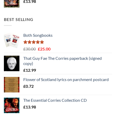
£
13.98
BEST SELLING
Both Songbooks
Rated
5
Original
Current
£
30.00
£
25.00
out of 5
price
price
That Guy Fae The Corries paperback (signed
was:
is:
copy)
£30.00.
£25.00.
£
12.99
Flower of Scotland lyrics on parchment postcard
£
0.72
The Essential Corries Collection CD
£
13.98