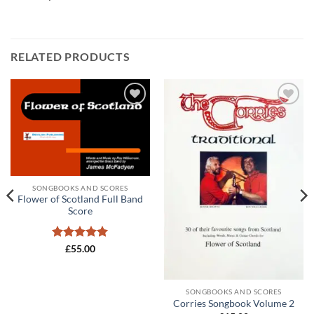
RELATED PRODUCTS
Add to
Add to
wishlist
wishlist
SONGBOOKS AND SCORES
Flower of Scotland Full Band
Score
Rated
5
£
55.00
out of 5
SONGBOOKS AND SCORES
Corries Songbook Volume 2