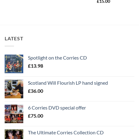
£
15.00
LATEST
Spotlight on the Corries CD
£
13.98
Scotland Will Flourish LP hand signed
£
36.00
6 Corries DVD special offer
£
75.00
The Ultimate Corries Collection CD