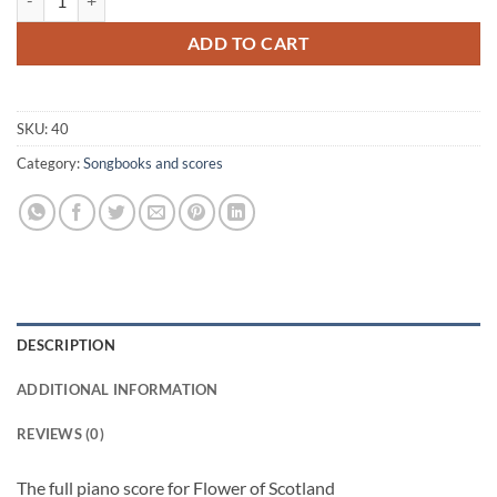
ADD TO CART
SKU:
40
Category:
Songbooks and scores
DESCRIPTION
ADDITIONAL INFORMATION
REVIEWS (0)
The full piano score for Flower of Scotland