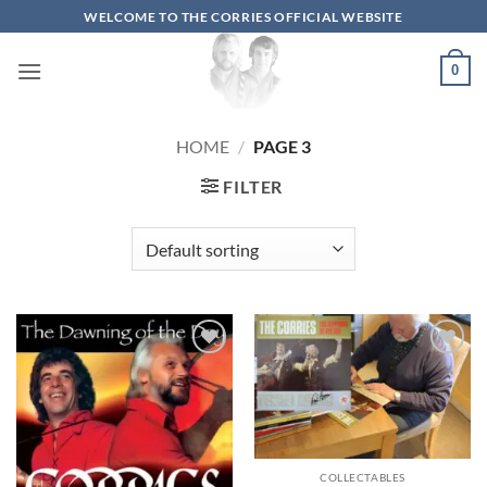
Skip
WELCOME TO THE CORRIES OFFICIAL WEBSITE
to
content
0
HOME
/
PAGE 3
FILTER
Add to
Add to
wishlist
wishlist
COLLECTABLES