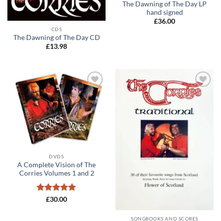
The Dawning of The Day LP
hand signed
£
36.00
CDS
The Dawning of The Day CD
£
13.98
Add to
Add to
wishlist
wishlist
DVDS
A Complete Vision of The
Corries Volumes 1 and 2
Rated
5
£
30.00
out of 5
SONGBOOKS AND SCORES