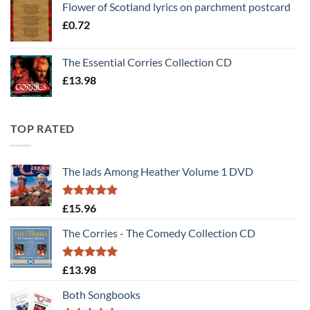
Flower of Scotland lyrics on parchment postcard
£
0.72
The Essential Corries Collection CD
£
13.98
TOP RATED
The lads Among Heather Volume 1 DVD
Rated
5
£
15.96
out of 5
The Corries - The Comedy Collection CD
Rated
5
£
13.98
out of 5
Both Songbooks