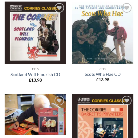
Add to
Add to
wishlist
wishlist
CDS
CDS
Scots Wha Hae CD
Scotland Will Flourish CD
£
13.98
£
13.98
Add to
Add to
wishlist
wishlist