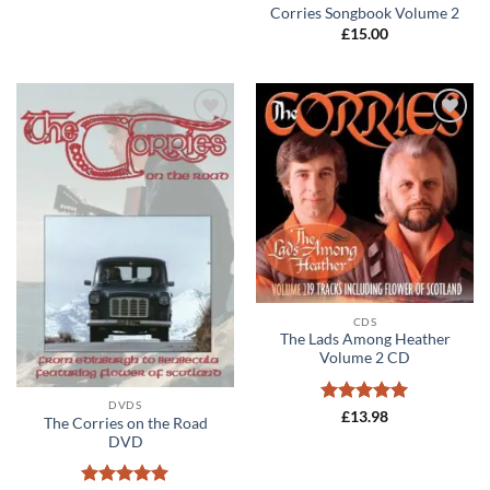
Corries Songbook Volume 2
£
15.00
Add to
Add to
wishlist
wishlist
CDS
The Lads Among Heather
Volume 2 CD
DVDS
Rated
5
£
13.98
The Corries on the Road
out of 5
DVD