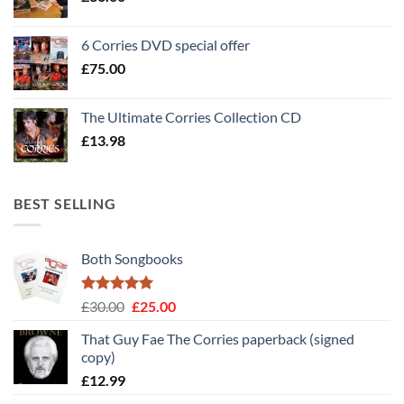
6 Corries DVD special offer
£
75.00
The Ultimate Corries Collection CD
£
13.98
BEST SELLING
Both Songbooks
Rated
5
Original
Current
£
30.00
£
25.00
out of 5
price
price
That Guy Fae The Corries paperback (signed
was:
is:
copy)
£30.00.
£25.00.
£
12.99