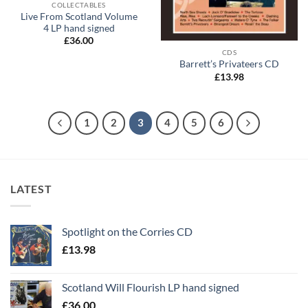
COLLECTABLES
Live From Scotland Volume
4 LP hand signed
£
36.00
CDS
Barrett’s Privateers CD
£
13.98
1
2
3
4
5
6
LATEST
Spotlight on the Corries CD
£
13.98
Scotland Will Flourish LP hand signed
£
36.00