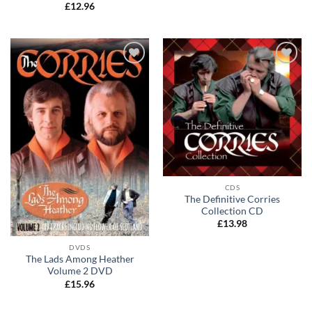
Rated
5
£
12.96
out of 5
Add to
Add to
wishlist
wishlist
CDS
The Definitive Corries
Collection CD
£
13.98
DVDS
The Lads Among Heather
Volume 2 DVD
£
15.96