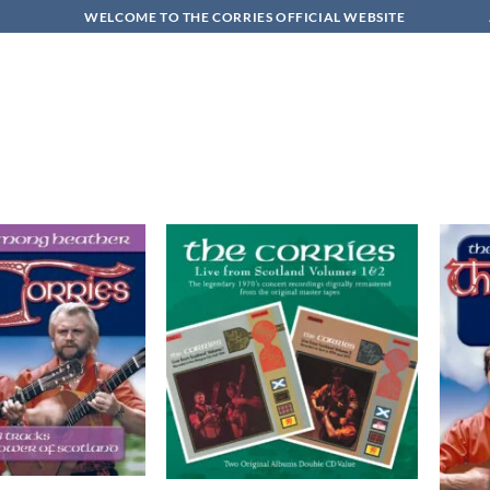
WELCOME TO THE CORRIES OFFICIAL WEBSITE
Add to
Add to
wishlist
wishlist
+