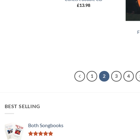
£
13.98
+
F
1
2
3
4
BEST SELLING
Both Songbooks