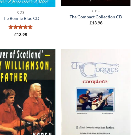
+
CDS
CDS
The Compact Collection CD
The Bonnie Blue CD
£
13.98
Rated
5
£
13.98
out of 5
Add to
Add to
wishlist
wishlist