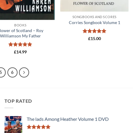
+
SONGBOOKS AND SCORES
Corries Songbook Volume 1
BOOKS
lower of Scotland – Roy
Williamson My Father
Rated
5
£
15.00
out of 5
Rated
5
£
14.99
out of 5
5
6
TOP RATED
The lads Among Heather Volume 1 DVD