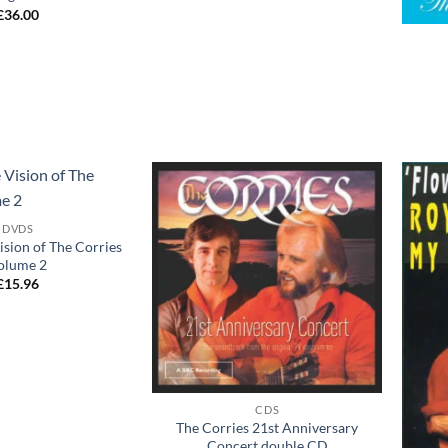
+
£
36.00
Add to
Add to
DVDS
wishlist
wishlist
sion of The Corries
olume 2
£
15.96
+
CDS
The Corries 21st Anniversary
Concert double CD