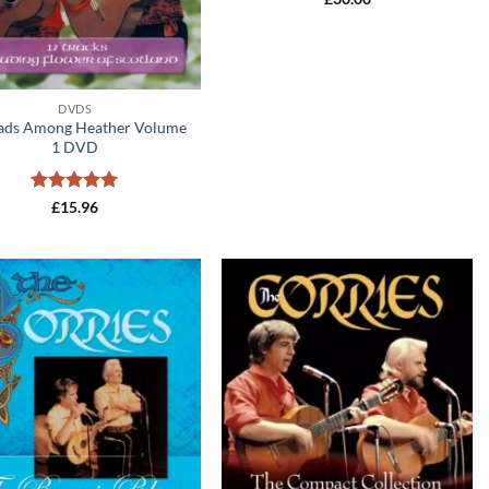
DVDS
lads Among Heather Volume
1 DVD
Rated
5
£
15.96
out of 5
Add to
Add to
wishlist
wishlist