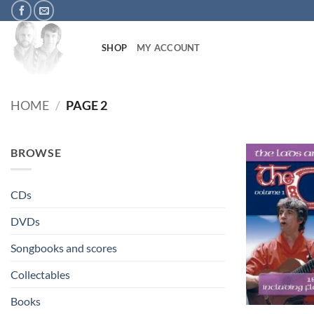
Skip
to
content
SHOP
MY ACCOUNT
HOME
/
PAGE 2
BROWSE
CDs
DVDs
Songbooks and scores
Collectables
+
Books