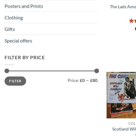
Posters and Prints
The Lads Amo
Clothing
Ra
Gifts
out
Special offers
FILTER BY PRICE
Min
Max
Price:
£0
—
£80
FILTER
price
price
+
COL
Scotland Wil