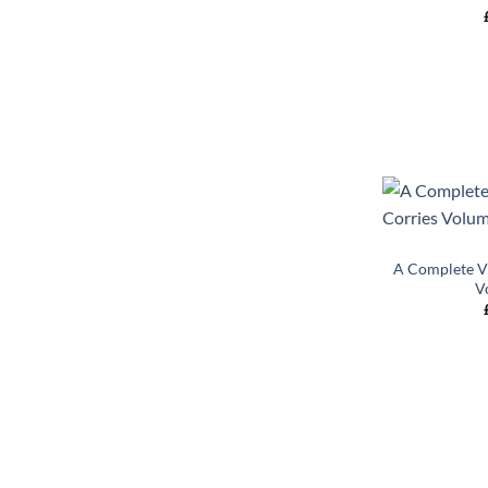
+
A Complete Vi
V