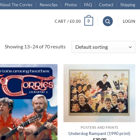
About The Corries
Newsclips
Photos
FAQ
Contact
Shipping
0
CART /
£
0.00
LOGIN
Showing 13–24 of 70 results
Add to
Add to
wishlist
wishlist
+
POSTERS AND PRINTS
Underdog Rampant (1990 print)
£
30.00