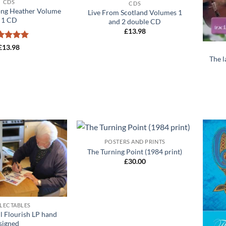
CDS
CDS
ng Heather Volume
Live From Scotland Volumes 1
1 CD
and 2 double CD
£
13.98
+
ted
5
£
13.98
 of 5
The 
+
POSTERS AND PRINTS
Add to
Add to
The Turning Point (1984 print)
wishlist
wishlist
£
30.00
LECTABLES
l Flourish LP hand
signed