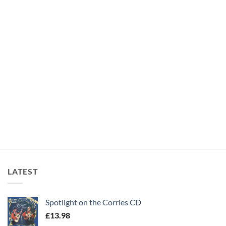
LATEST
Spotlight on the Corries CD
£
13.98