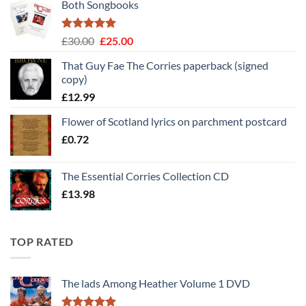
Both Songbooks
Rated
5
Original
Current
£
30.00
£
25.00
out of 5
price
price
That Guy Fae The Corries paperback (signed
was:
is:
copy)
£30.00.
£25.00.
£
12.99
Flower of Scotland lyrics on parchment postcard
£
0.72
The Essential Corries Collection CD
£
13.98
TOP RATED
The lads Among Heather Volume 1 DVD