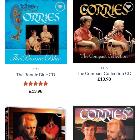
Add to
Add to
wishlist
wishlist
CDS
CDS
The Compact Collection CD
The Bonnie Blue CD
£
13.98
Rated
5
£
13.98
out of 5
Add to
Add to
wishlist
wishlist