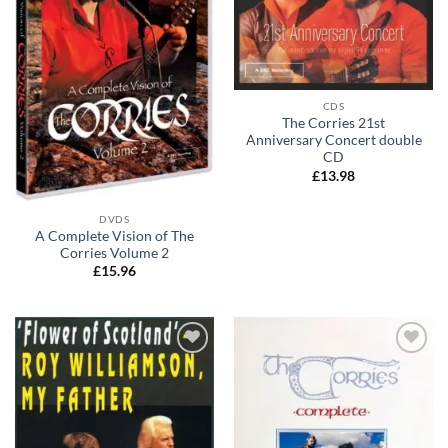
CDS
The Corries 21st
Anniversary Concert double
CD
£
13.98
DVDS
A Complete Vision of The
Corries Volume 2
£
15.96
Add to
Add to
wishlist
wishlist