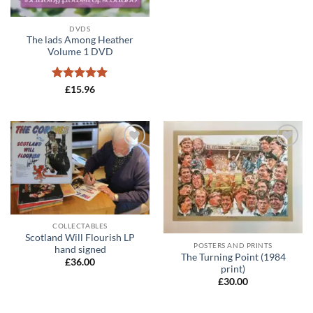
DVDS
The lads Among Heather
Volume 1 DVD
Rated
5
£
15.96
out of 5
Add to
Add to
wishlist
wishlist
COLLECTABLES
Scotland Will Flourish LP
POSTERS AND PRINTS
hand signed
The Turning Point (1984
£
36.00
print)
£
30.00