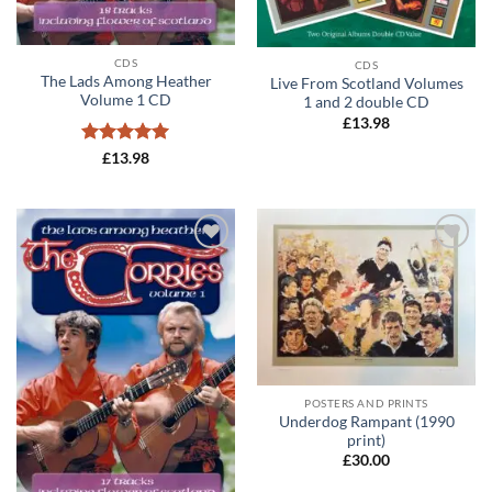
CDS
CDS
The Lads Among Heather
Live From Scotland Volumes
Volume 1 CD
1 and 2 double CD
£
13.98
Rated
5
£
13.98
out of 5
Add to
Add to
wishlist
wishlist
POSTERS AND PRINTS
Underdog Rampant (1990
print)
£
30.00