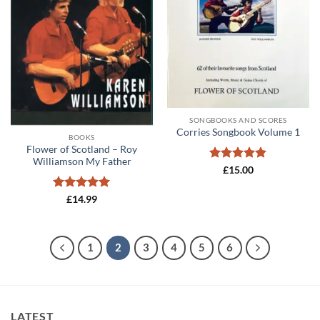
SONGBOOKS AND SCORES
Corries Songbook Volume 1
BOOKS
Flower of Scotland – Roy
Williamson My Father
Rated
5
£
15.00
out of 5
Rated
5
£
14.99
out of 5
1
2
3
4
5
6
LATEST