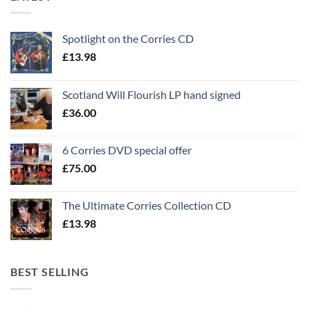
Spotlight on the Corries CD
£
13.98
Scotland Will Flourish LP hand signed
£
36.00
6 Corries DVD special offer
£
75.00
The Ultimate Corries Collection CD
£
13.98
BEST SELLING