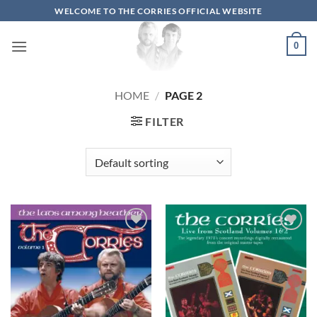
Skip
WELCOME TO THE CORRIES OFFICIAL WEBSITE
to
content
0
HOME
/
PAGE 2
FILTER
Add to
Add to
wishlist
wishlist