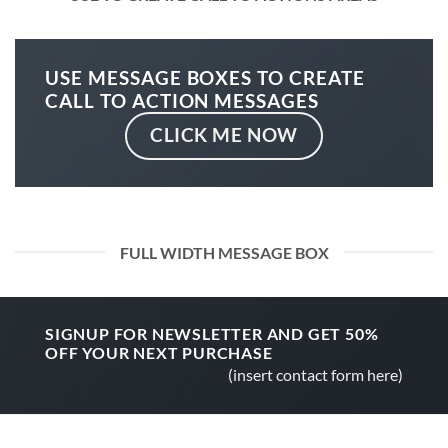
USE MESSAGE BOXES TO CREATE
CALL TO ACTION MESSAGES
CLICK ME NOW
FULL WIDTH MESSAGE BOX
SIGNUP FOR NEWSLETTER AND GET
50%
OFF
YOUR NEXT PURCHASE
(insert contact form here)