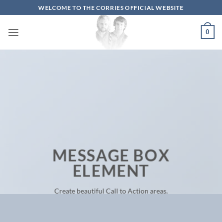
Skip
WELCOME TO THE CORRIES OFFICIAL WEBSITE
to
content
0
MESSAGE BOX
ELEMENT
Create beautiful Call to Action areas.