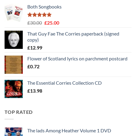
Both Songbooks
Rated
5
Original
Current
£
30.00
£
25.00
out of 5
price
price
That Guy Fae The Corries paperback (signed
was:
is:
copy)
£30.00.
£25.00.
£
12.99
Flower of Scotland lyrics on parchment postcard
£
0.72
The Essential Corries Collection CD
£
13.98
TOP RATED
The lads Among Heather Volume 1 DVD