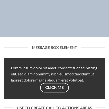
MESSAGE BOX ELEMENT
Lorem ipsum dolor sit amet, consectetuer adipiscing
elit, sed diam nonummy nibh euismod tincidunt ut
laoreet dolore magna aliquam erat volutpat.
CLICK ME
USE TO CREATE CALL TO ACTIONS AREAS