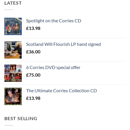
LATEST
Spotlight on the Corries CD
£
13.98
Scotland Will Flourish LP hand signed
£
36.00
6 Corries DVD special offer
£
75.00
The Ultimate Corries Collection CD
£
13.98
BEST SELLING