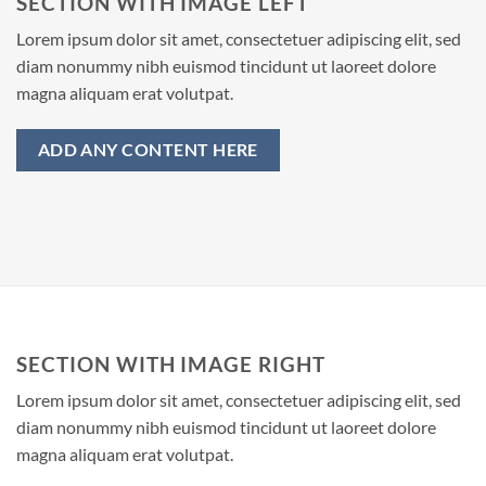
SECTION WITH IMAGE LEFT
Lorem ipsum dolor sit amet, consectetuer adipiscing elit, sed
diam nonummy nibh euismod tincidunt ut laoreet dolore
magna aliquam erat volutpat.
ADD ANY CONTENT HERE
SECTION WITH IMAGE RIGHT
Lorem ipsum dolor sit amet, consectetuer adipiscing elit, sed
diam nonummy nibh euismod tincidunt ut laoreet dolore
magna aliquam erat volutpat.