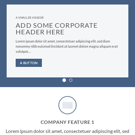
A SMALLER HEADER
ADD SOME CORPORATE
HEADER HERE
Lorem ipsum dolor sit amet, consectetuer adipiscing elit, sed diam
nonummy nibh euismod tincidunt ut laoreet dolore magna aliquam erat
volutpat….
A BUTTON
COMPANY FEATURE 1
Lorem ipsum dolor sit amet, consectetuer adipiscing elit, sed