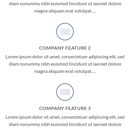
diam nonummy nibh euismod tincidunt ut laoreet dolore
magna aliquam erat volutpat….
COMPANY FEATURE 2
Lorem ipsum dolor sit amet, consectetuer adipiscing elit, sed
diam nonummy nibh euismod tincidunt ut laoreet dolore
magna aliquam erat volutpat….
COMPANY FEATURE 3
Lorem ipsum dolor sit amet, consectetuer adipiscing elit, sed
diam nonummy nibh euismod tincidunt ut laoreet dolore