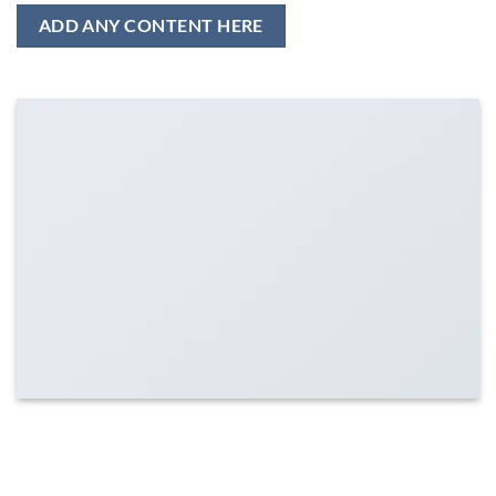
ADD ANY CONTENT HERE