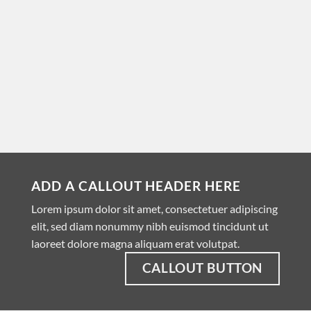
ADD A CALLOUT HEADER HERE
Lorem ipsum dolor sit amet, consectetuer adipiscing
elit, sed diam nonummy nibh euismod tincidunt ut
laoreet dolore magna aliquam erat volutpat.
CALLOUT BUTTON