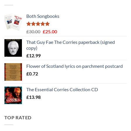
Both Songbooks
Rated
5
Original
Current
£
30.00
£
25.00
out of 5
price
price
That Guy Fae The Corries paperback (signed
was:
is:
copy)
£30.00.
£25.00.
£
12.99
Flower of Scotland lyrics on parchment postcard
£
0.72
The Essential Corries Collection CD
£
13.98
TOP RATED