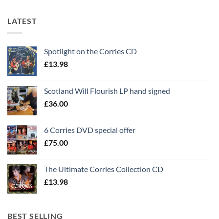
LATEST
Spotlight on the Corries CD
£
13.98
Scotland Will Flourish LP hand signed
£
36.00
6 Corries DVD special offer
£
75.00
The Ultimate Corries Collection CD
£
13.98
BEST SELLING