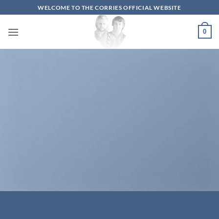
Skip
WELCOME TO THE CORRIES OFFICIAL WEBSITE
to
content
0