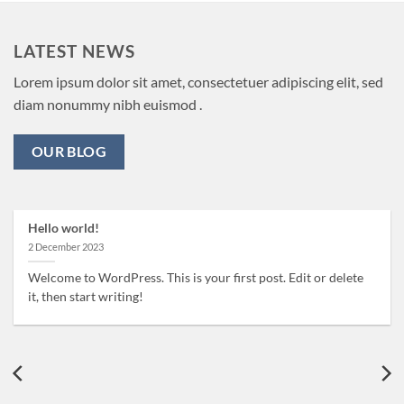
LATEST NEWS
Lorem ipsum dolor sit amet, consectetuer adipiscing elit, sed
diam nonummy nibh euismod .
OUR BLOG
Hello world!
2 December 2023
Welcome to WordPress. This is your first post. Edit or delete
it, then start writing!