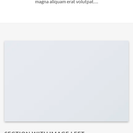
magna aliquam erat volutpat….