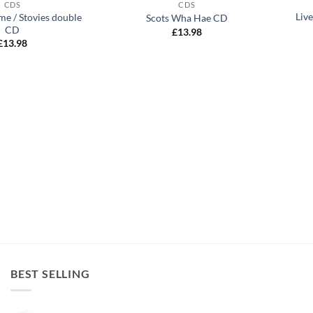
CDS
CDS
Liv
me / Stovies double
Scots Wha Hae CD
CD
£
13.98
£
13.98
BEST SELLING