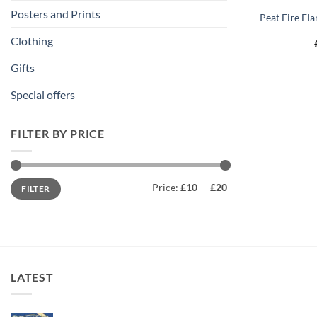
Posters and Prints
Peat Fire Fla
Clothing
Gifts
Special offers
FILTER BY PRICE
Min
Max
Price:
£10
—
£20
FILTER
price
price
LATEST