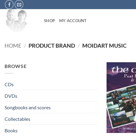
Skip
to
content
SHOP
MY ACCOUNT
HOME
/
PRODUCT BRAND
/
MOIDART MUSIC
BROWSE
CDs
DVDs
Songbooks and scores
Collectables
+
Books