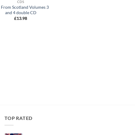
CDS
e From Scotland Volumes 3
and 4 double CD
£
13.98
TOP RATED