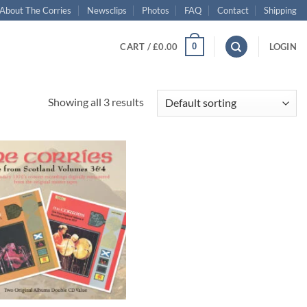
About The Corries
Newsclips
Photos
FAQ
Contact
Shipping
0
CART /
£
0.00
LOGIN
Showing all 3 results
Add to
wishlist