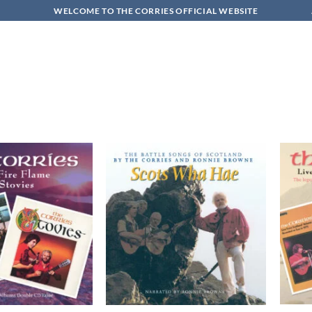
WELCOME TO THE CORRIES OFFICIAL WEBSITE
Add to
Add to
wishlist
wishlist
+
+