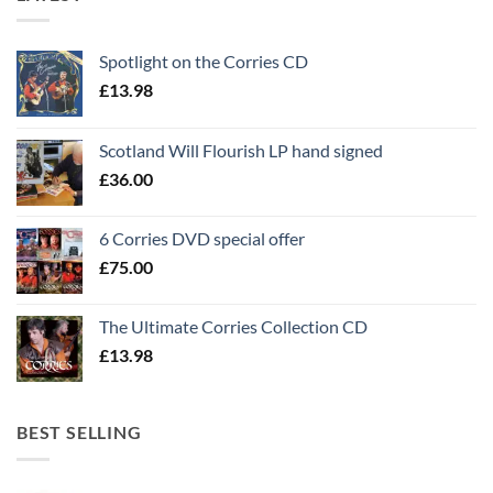
Spotlight on the Corries CD
£
13.98
Scotland Will Flourish LP hand signed
£
36.00
6 Corries DVD special offer
£
75.00
The Ultimate Corries Collection CD
£
13.98
BEST SELLING