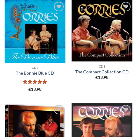
Add to
Add to
wishlist
wishlist
CDS
CDS
The Compact Collection CD
The Bonnie Blue CD
£
13.98
Rated
5
£
13.98
out of 5
Add to
Add to
wishlist
wishlist