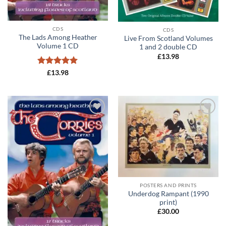
CDS
CDS
The Lads Among Heather
Live From Scotland Volumes
Volume 1 CD
1 and 2 double CD
£
13.98
Rated
5
£
13.98
out of 5
Add to
Add to
wishlist
wishlist
POSTERS AND PRINTS
Underdog Rampant (1990
print)
£
30.00