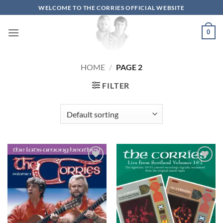
Skip
WELCOME TO THE CORRIES OFFICIAL WEBSITE
to
content
0
HOME
/
PAGE 2
FILTER
Add to
Add to
wishlist
wishlist