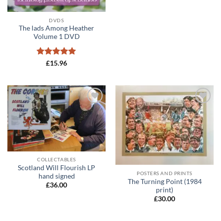
DVDS
The lads Among Heather
Volume 1 DVD
Rated
5
£
15.96
out of 5
Add to
Add to
wishlist
wishlist
COLLECTABLES
Scotland Will Flourish LP
POSTERS AND PRINTS
hand signed
The Turning Point (1984
£
36.00
print)
£
30.00