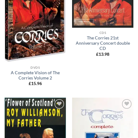
CDS
The Corries 21st
Anniversary Concert double
CD
£
13.98
DVDS
A Complete Vision of The
Corries Volume 2
£
15.96
Add to
Add to
wishlist
wishlist