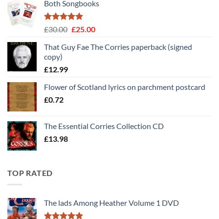
Both Songbooks
Rated
5
Original
Current
£
30.00
£
25.00
out of 5
price
price
That Guy Fae The Corries paperback (signed
was:
is:
copy)
£30.00.
£25.00.
£
12.99
Flower of Scotland lyrics on parchment postcard
£
0.72
The Essential Corries Collection CD
£
13.98
TOP RATED
The lads Among Heather Volume 1 DVD