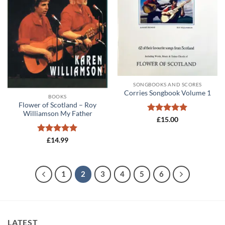
SONGBOOKS AND SCORES
Corries Songbook Volume 1
BOOKS
Flower of Scotland – Roy
Williamson My Father
Rated
5
£
15.00
out of 5
Rated
5
£
14.99
out of 5
1
2
3
4
5
6
LATEST